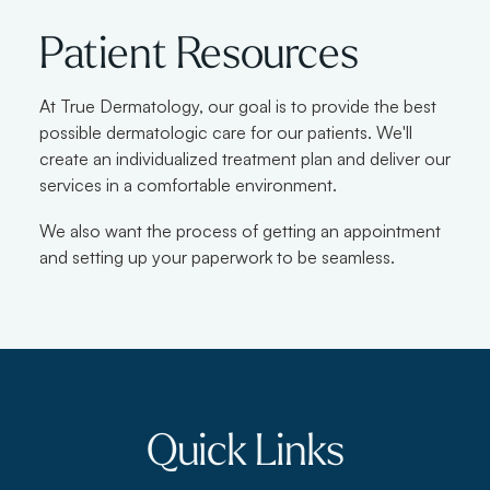
Patient Resources
At True Dermatology, our goal is to provide the best
possible dermatologic care for our patients. We'll
create an individualized treatment plan and deliver our
services in a comfortable environment.
We also want the process of getting an appointment
and setting up your paperwork to be seamless.
Quick Links