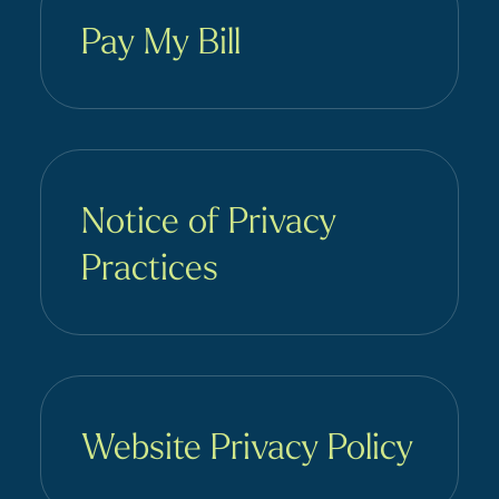
Pay My Bill
Notice of Privacy
Practices
Website Privacy Policy