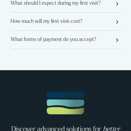
What should I expect during my first visit?
How much will my first visit cost?
What forms of payment do you accept?
Discover advanced solutions for
better