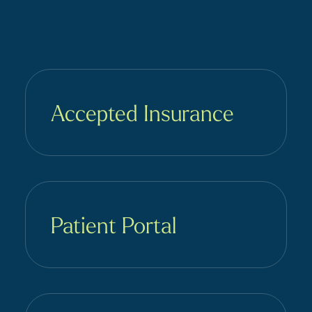
Accepted Insurance
Patient Portal