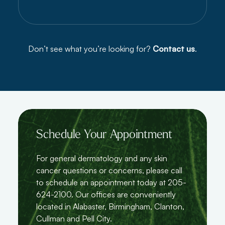
Don’t see what you’re looking for?
Contact us
.
Schedule Your Appointment
For general dermatology and any skin
cancer questions or concerns, please call
to schedule an appointment today at 205-
624-2100. Our offices are conveniently
located in Alabaster, Birmingham, Clanton,
Cullman and Pell City.