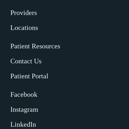
Providers
Locations
Patient Resources
Contact Us
Patient Portal
Facebook
Instagram
LinkedIn