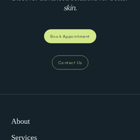
skin.
Book Appointment
Contact Us
About
Services