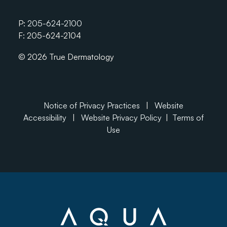
P:
205-624-2100
F: 205-624-2104
© 2026 True Dermatology
Notice of Privacy Practices
|
Website
Accessibility
|
Website Privacy Policy
|
Terms of
Use