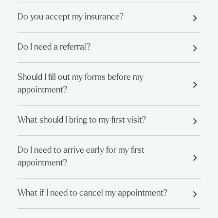
Do you accept my insurance?
Do I need a referral?
Should I fill out my forms before my
appointment?
What should I bring to my first visit?
Do I need to arrive early for my first
appointment?
What if I need to cancel my appointment?