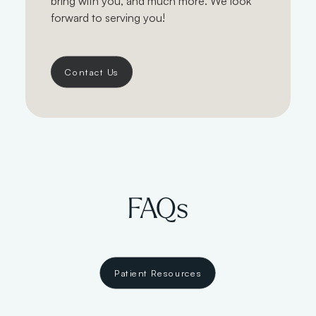
bring with you, and much more. We look
forward to serving you!
Contact Us
FAQs
Patient Resources