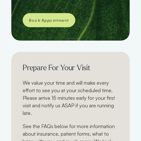
Book Appointment
Prepare For Your Visit
We value your time and will make every
effort to see you at your scheduled time.
Please arrive 15 minutes early for your first
visit and notify us ASAP if you are running
late.
See the FAQs below for more information
about insurance, patient forms, what to