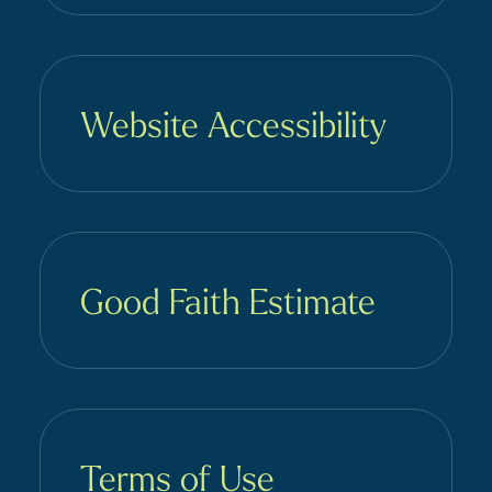
Website Accessibility
Good Faith Estimate
Terms of Use