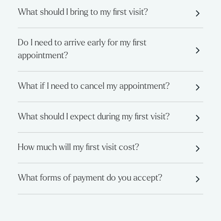
What should I bring to my first visit?
Do I need to arrive early for my first
appointment?
What if I need to cancel my appointment?
What should I expect during my first visit?
How much will my first visit cost?
What forms of payment do you accept?