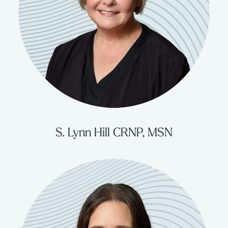
S. Lynn Hill CRNP, MSN