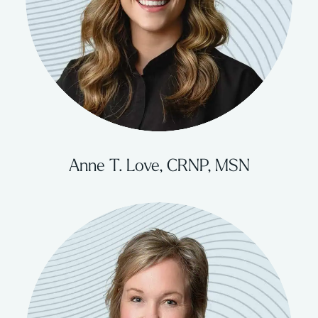
Anne T. Love, CRNP, MSN