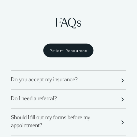
FAQs
Patient Resources
Do you accept my insurance?
Do I need a referral?
Should I fill out my forms before my
appointment?