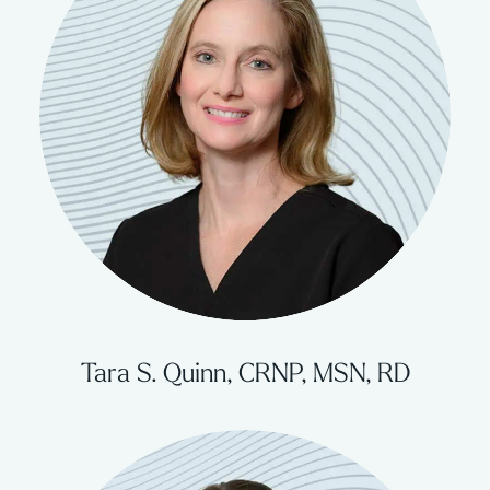
Tara S. Quinn, CRNP, MSN, RD