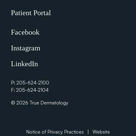
Patient Portal
Facebook
Instagram
LinkedIn
P:
205-624-2100
F: 205-624-2104
© 2026 True Dermatology
Notice of Privacy Practices
|
Website