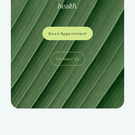
health
.
Book Appointment
Contact Us