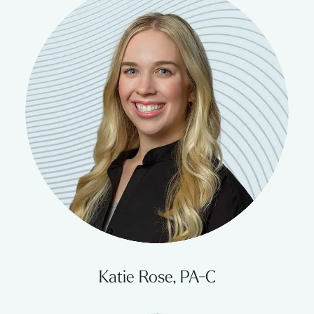
Katie Rose, PA-C