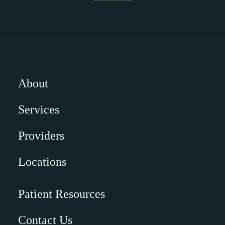
About
Services
Providers
Locations
Patient Resources
Contact Us