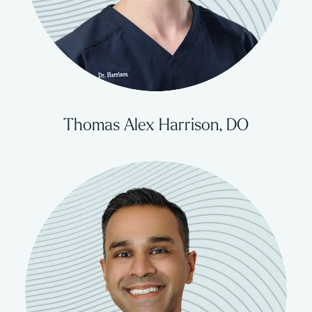
Thomas Alex Harrison, DO