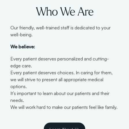
Who We Are
Our friendly, well-trained staff is dedicated to your
well-being.
We believe:
Every patient deserves personalized and cutting-
edge care.
Every patient deserves choices. In caring for them,
we will strive to present all appropriate medical
options.
It’s important to learn about our patients and their
needs.
We will work hard to make our patients feel like family.