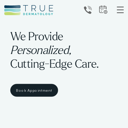
We Provide
Personalized,
Cutting-Edge Care.
Book Appointment