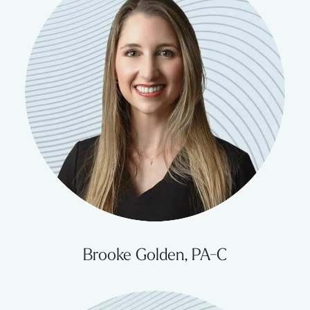
Brooke Golden, PA-C