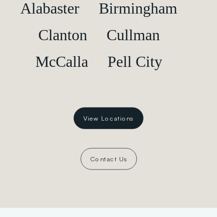
Alabaster
Birmingham
Clanton
Cullman
McCalla
Pell City
View Locations
Contact Us