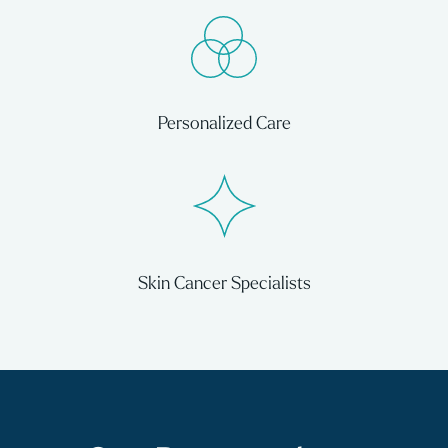
Personalized Care
Skin Cancer Specialists