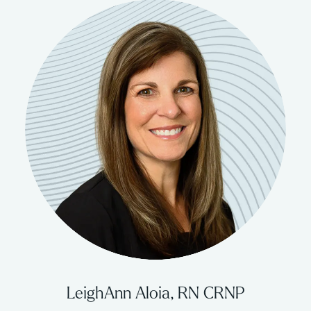
LeighAnn Aloia, RN CRNP