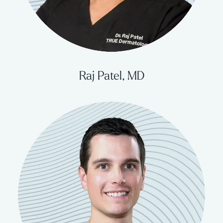
Raj Patel, MD