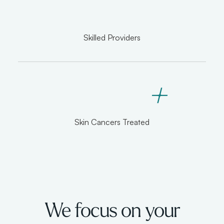
Skilled Providers
+
Skin Cancers Treated
We focus on your