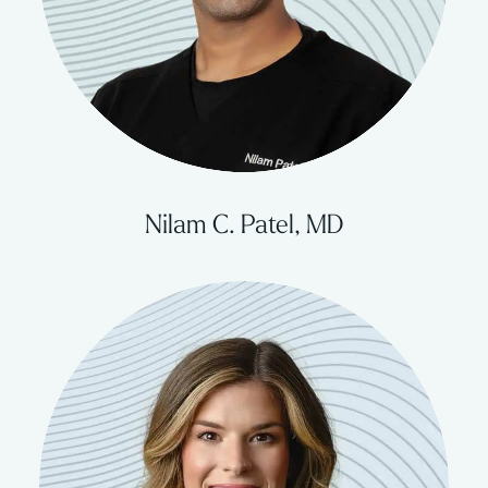
Nilam C. Patel, MD