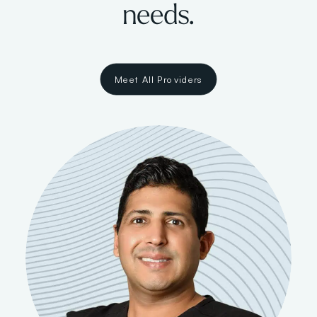
needs.
Meet All Providers