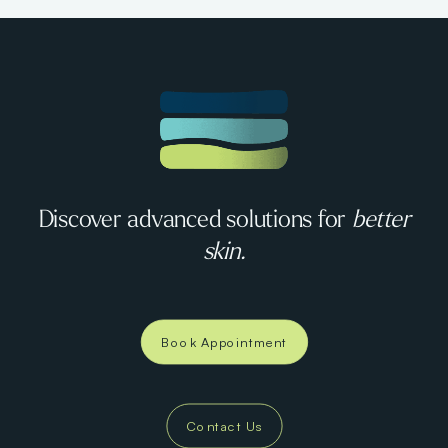
Discover advanced solutions for
better
skin.
Book Appointment
Contact Us