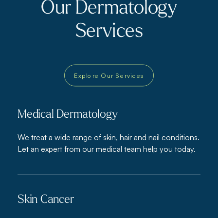
Our Dermatology
Services
Explore Our Services
Medical Dermatology
We treat a wide range of skin, hair and nail conditions.
Let an expert from our medical team help you today.
Skin Cancer