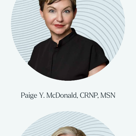
Paige Y. McDonald, CRNP, MSN