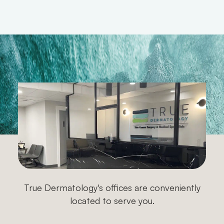
James H.
True Dermatology's offices are conveniently
located to serve you.