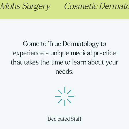
Surgery
Cosmetic Dermatology
Come to True Dermatology to
experience a unique medical practice
that takes the time to learn about your
needs.
Dedicated Staff