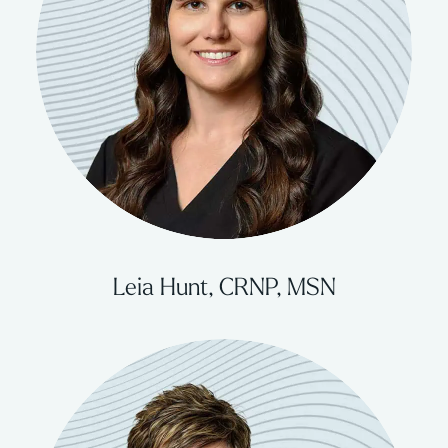
Leia Hunt, CRNP, MSN