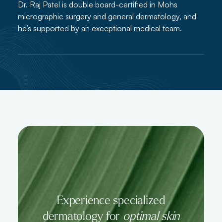
Dr. Raj Patel is double board-certified in Mohs
micrographic surgery and general dermatology, and
he’s supported by an exceptional medical team.
Experience specialized
dermatology for
optimal skin