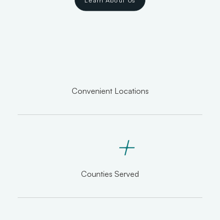
Learn About Us
Convenient Locations
+
Counties Served