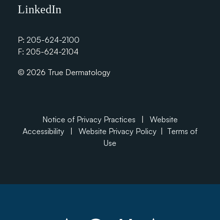
LinkedIn
P:
205-624-2100
F: 205-624-2104
© 2026 True Dermatology
Notice of Privacy Practices
|
Website
Accessibility
|
Website Privacy Policy
|
Terms of
Use