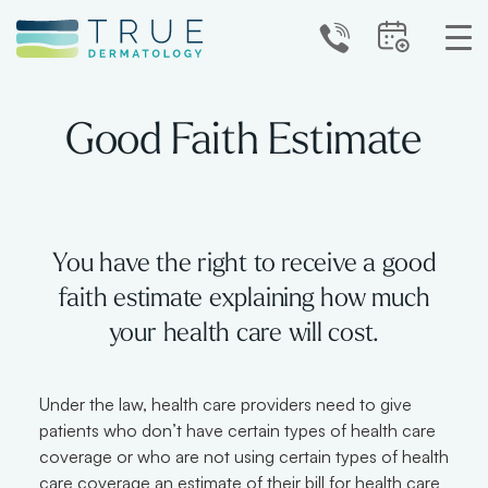
Good Faith Estimate
You have the right to receive a good
faith estimate explaining how much
your health care will cost.
Under the law, health care providers need to give
patients who don’t have certain types of health care
coverage or who are not using certain types of health
care coverage an estimate of their bill for health care