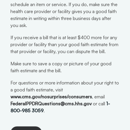
schedule an item or service. If you do, make sure the
health care provider or facility gives you a good faith
estimate in writing within three business days after
you ask.
If you receive a bill that is at least $400 more for any
provider or facility than your good faith estimate from
that provider or facility, you can dispute the bill.
Make sure to save a copy or picture of your good
faith estimate and the bill.
For questions or more information about your right to
a good faith estimate, visit
www.cms.gov/nosurprises/consumers
, email
FederalPPDRQuestions@cms.hhs.gov
or call
1-
800-985 3059
.