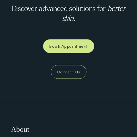
Discover advanced solutions for
better
skin.
Book Appointment
Contact Us
About