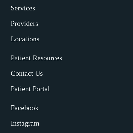
Services
Providers
Locations
Patient Resources
Contact Us
Patient Portal
Facebook
Instagram