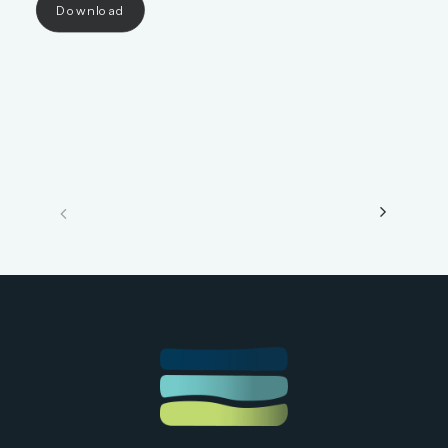
Download