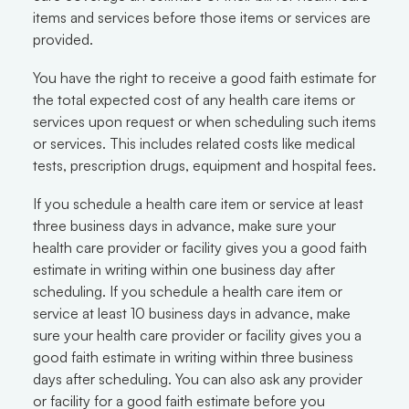
items and services before those items or services are
provided.
You have the right to receive a good faith estimate for
the total expected cost of any health care items or
services upon request or when scheduling such items
or services. This includes related costs like medical
tests, prescription drugs, equipment and hospital fees.
If you schedule a health care item or service at least
three business days in advance, make sure your
health care provider or facility gives you a good faith
estimate in writing within one business day after
scheduling. If you schedule a health care item or
service at least 10 business days in advance, make
sure your health care provider or facility gives you a
good faith estimate in writing within three business
days after scheduling. You can also ask any provider
or facility for a good faith estimate before you