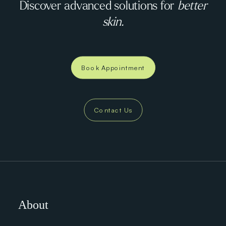
Discover advanced solutions for
better
skin.
Book Appointment
Contact Us
About