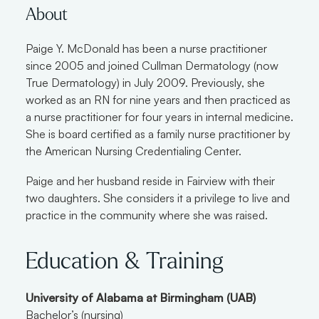
About
Paige Y. McDonald has been a nurse practitioner
since 2005 and joined Cullman Dermatology (now
True Dermatology) in July 2009. Previously, she
worked as an RN for nine years and then practiced as
a nurse practitioner for four years in internal medicine.
She is board certified as a family nurse practitioner by
the American Nursing Credentialing Center.
Paige and her husband reside in Fairview with their
two daughters. She considers it a privilege to live and
practice in the community where she was raised.
Education & Training
University of Alabama at Birmingham (UAB)
Bachelor’s (nursing)