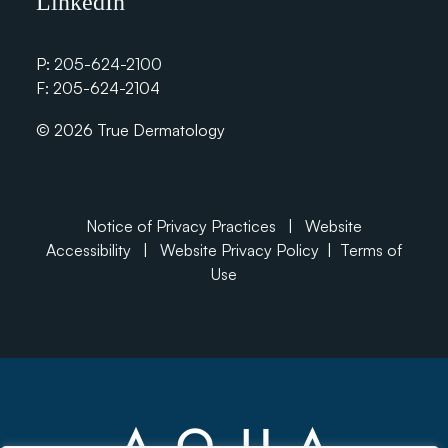
LinkedIn
P:
205-624-2100
F: 205-624-2104
© 2026 True Dermatology
Notice of Privacy Practices
|
Website
Accessibility
|
Website Privacy Policy
|
Terms of
Use