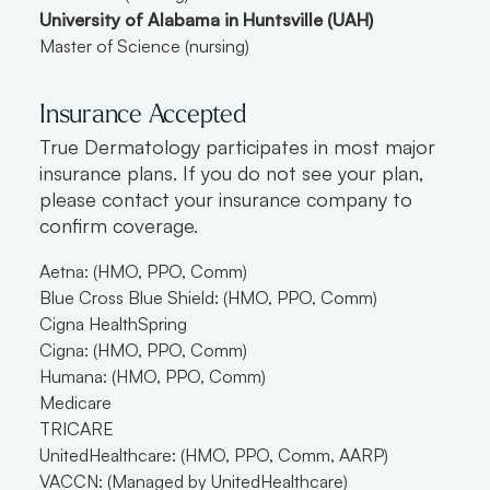
University of Alabama in Huntsville (UAH)
Master of Science (nursing)
Insurance Accepted
True Dermatology participates in most major
insurance plans. If you do not see your plan,
please contact your insurance company to
confirm coverage.
Aetna: (HMO, PPO, Comm)
Blue Cross Blue Shield: (HMO, PPO, Comm)
Cigna HealthSpring
Cigna: (HMO, PPO, Comm)
Humana: (HMO, PPO, Comm)
Medicare
TRICARE
UnitedHealthcare: (HMO, PPO, Comm, AARP)
VACCN: (Managed by UnitedHealthcare)