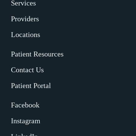
Services
Providers
Locations
Patient Resources
Contact Us
Patient Portal
Facebook
Instagram