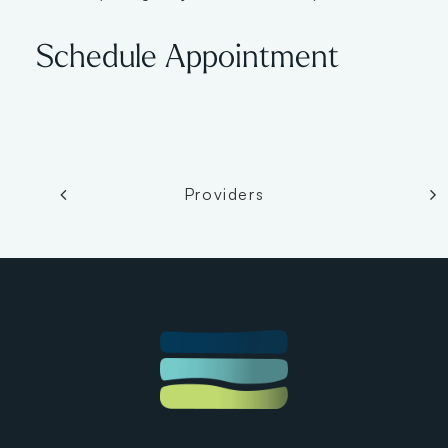
Schedule Appointment
Providers