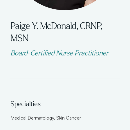
Paige Y. McDonald, CRNP,
MSN
Board-Certified Nurse Practitioner
Specialties
Medical Dermatology
,
Skin Cancer