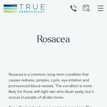
Rosacea
Rosacea is a common, long-term condition that
causes redness, pimples, cysts, eye irritation and
pronounced blood vessels. The condition is more
likely for those with light skin who blush easily, but it
occurs in people of all skin tones.