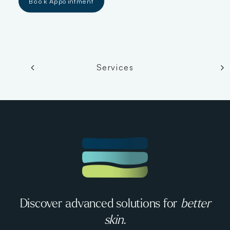
Book Appointment
Services
Discover advanced solutions for
better
skin.