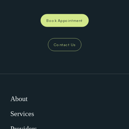
Book Appointment
Contact Us
About
Services
Providers