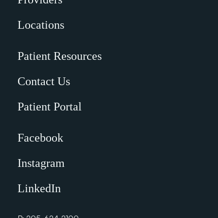
Locations
Patient Resources
Contact Us
Patient Portal
Facebook
Instagram
LinkedIn