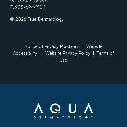
P:
205-624-2100
F: 205-624-2104
© 2026 True Dermatology
Notice of Privacy Practices
|
Website
Accessibility
|
Website Privacy Policy
|
Terms of
Use