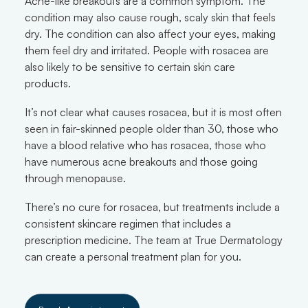
Acne-like breakouts are a common symptom. The
condition may also cause rough, scaly skin that feels
dry. The condition can also affect your eyes, making
them feel dry and irritated. People with rosacea are
also likely to be sensitive to certain skin care
products.
It’s not clear what causes rosacea, but it is most often
seen in fair-skinned people older than 30, those who
have a blood relative who has rosacea, those who
have numerous acne breakouts and those going
through menopause.
There’s no cure for rosacea, but treatments include a
consistent skincare regimen that includes a
prescription medicine. The team at True Dermatology
can create a personal treatment plan for you.