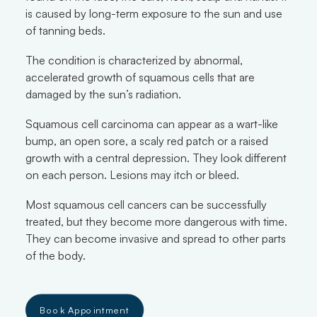
is caused by long-term exposure to the sun and use
of tanning beds.
The condition is characterized by abnormal,
accelerated growth of squamous cells that are
damaged by the sun’s radiation.
Squamous cell carcinoma can appear as a wart-like
bump, an open sore, a scaly red patch or a raised
growth with a central depression. They look different
on each person. Lesions may itch or bleed.
Most squamous cell cancers can be successfully
treated, but they become more dangerous with time.
They can become invasive and spread to other parts
of the body.
Book Appointment