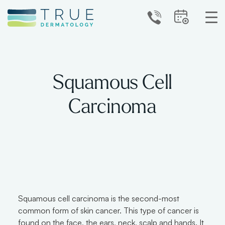
Squamous Cell
Carcinoma
Squamous cell carcinoma is the second-most
common form of skin cancer. This type of cancer is
found on the face, the ears, neck, scalp and hands. It