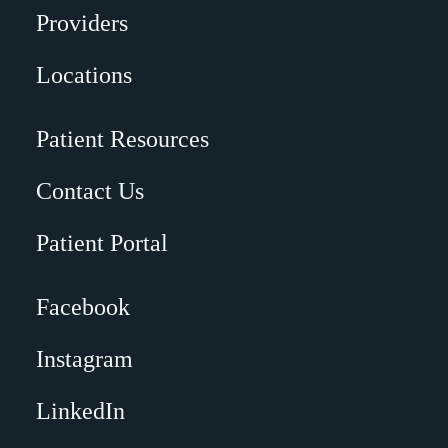
Providers
Locations
Patient Resources
Contact Us
Patient Portal
Facebook
Instagram
LinkedIn