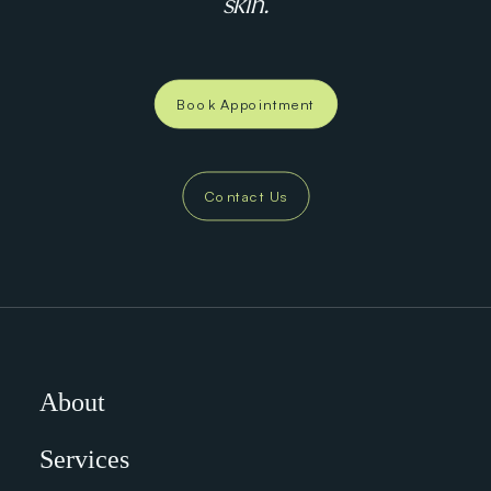
skin.
Book Appointment
Contact Us
About
Services