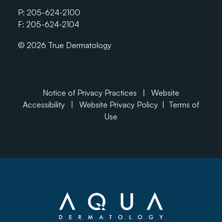
P:
205-624-2100
F: 205-624-2104
© 2026 True Dermatology
Notice of Privacy Practices
|
Website
Accessibility
|
Website Privacy Policy
|
Terms of
Use