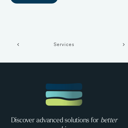
Services
Discover advanced solutions for
better